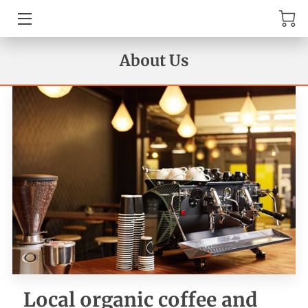
MENU
About Us
AMENITIES
ABOUT US
TESTIMONIALS
REVIEWS
GET IN TOUCH
AVAILABILITY
WHERE TO FIND US
Local organic coffee and