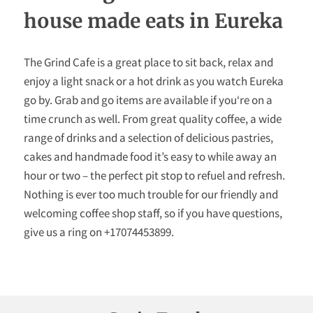
FOLLOW US
house made eats in Eureka
The Grind Cafe is a great place to sit back, relax and
enjoy a light snack or a hot drink as you watch Eureka
go by. Grab and go items are available if you‘re on a
time crunch as well. From great quality coffee, a wide
range of drinks and a selection of delicious pastries,
cakes and handmade food it’s easy to while away an
hour or two – the perfect pit stop to refuel and refresh.
Nothing is ever too much trouble for our friendly and
welcoming coffee shop staff, so if you have questions,
give us a ring on +17074453899.