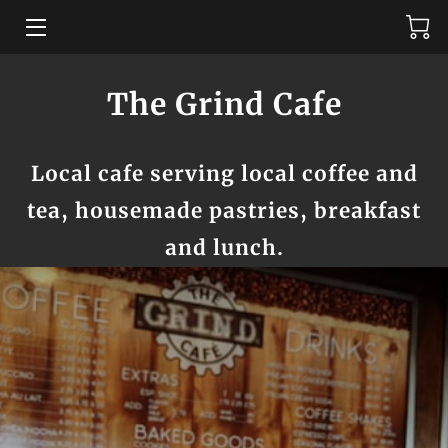
MENU
The Grind Cafe
AMENITIES
Local cafe serving local coffee and
ABOUT US
tea, housemade pastries, breakfast
TESTIMONIALS
and lunch.
REVIEWS
GET IN TOUCH
AVAILABILITY
WHERE TO FIND US