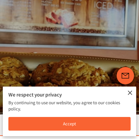
FOLLOW US
We respect your privacy
4.3
111 reviews
powered by
By continuing to use our website, you agree to our cookies
policy.
Menu
Accept