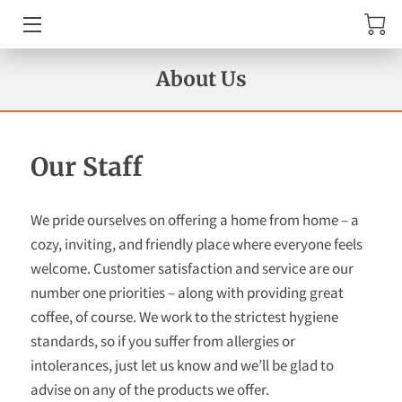
MENU
About Us
AMENITIES
ABOUT US
Our Staff
TESTIMONIALS
We pride ourselves on offering a home from home – a
REVIEWS
cozy, inviting, and friendly place where everyone feels
welcome. Customer satisfaction and service are our
GET IN TOUCH
number one priorities – along with providing great
coffee, of course. We work to the strictest hygiene
AVAILABILITY
standards, so if you suffer from allergies or
intolerances, just let us know and we’ll be glad to
WHERE TO FIND US
advise on any of the products we offer.