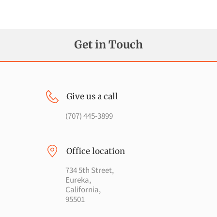
FOLLOW US
Get in Touch
Give us a call
(707) 445-3899
Office location
734 5th Street,
Eureka,
California,
95501